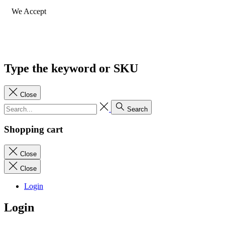
We Accept
Type the keyword or SKU
Close
Search
Shopping cart
Close
Close
Login
Login