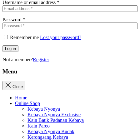
Username or email address
*
Password
*
Remember me
Lost your password?
Log in
Not a member?
Register
Menu
Close
Home
Online Shop
Kebaya Nyonya
Kebaya Nyonya Exclusive
Kain Batik Padanan Kebaya
Kain Pareo
Kebaya Nyonya Budak
Kerongsang Kebaya