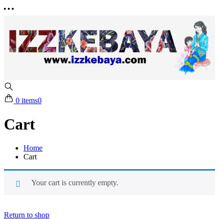
0 items
0
Cart
Home
Cart
Your cart is currently empty.
Return to shop