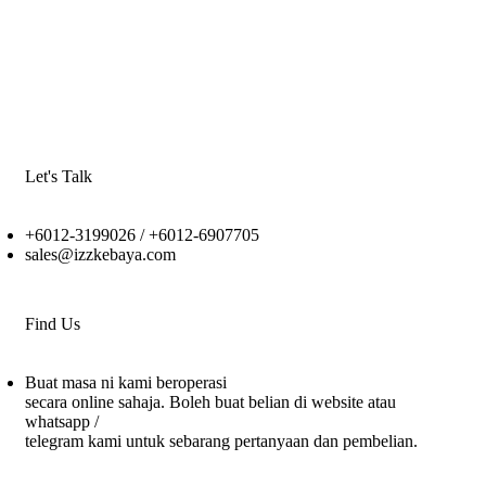
Let's Talk
+6012-3199026 / +6
012-6907705
sales@izzkebaya.com
Find Us
Buat masa ni kami beroperasi
secara online sahaja. Boleh buat belian di website atau
whatsapp /
telegram kami untuk sebarang pertanyaan dan pembelian.