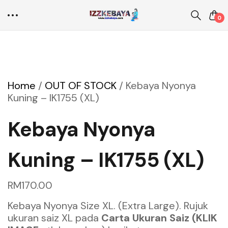
0
Home
/
OUT OF STOCK
/
Kebaya Nyonya
Kuning – IK1755 (XL)
Kebaya Nyonya
Kuning – IK1755 (XL)
RM
170.00
Kebaya Nyonya Size XL. (Extra Large). Rujuk
ukuran saiz XL pada
Carta Ukuran Saiz (KLIK