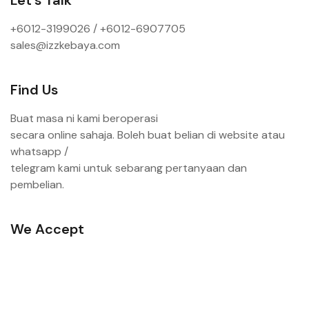
+6012-3199026 / +6
012-6907705
sales@izzkebaya.com
Find Us
Buat masa ni kami beroperasi
secara online sahaja. Boleh buat belian di website atau
whatsapp /
telegram kami untuk sebarang pertanyaan dan
pembelian.
We Accept