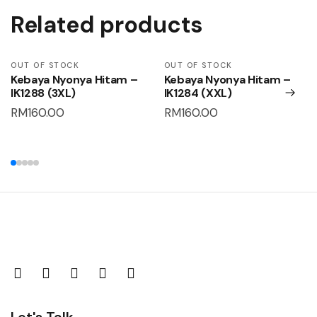
Related products
OUT OF STOCK
OUT OF STOCK
Kebaya Nyonya Hitam –
Kebaya Nyonya Hitam –
IK1288 (3XL)
IK1284 (XXL)
RM
160.00
RM
160.00
Let's Talk