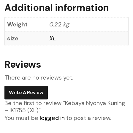
Additional information
Weight
0.22 kg
size
XL
Reviews
There are no reviews yet.
Write A Review
Be the first to review “Kebaya Nyonya Kuning
– IK1755 (XL)”
You must be
logged in
to post a review.