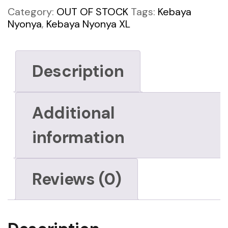
Category:
OUT OF STOCK
Tags:
Kebaya
Nyonya
,
Kebaya Nyonya XL
Description
Additional
information
Reviews (0)